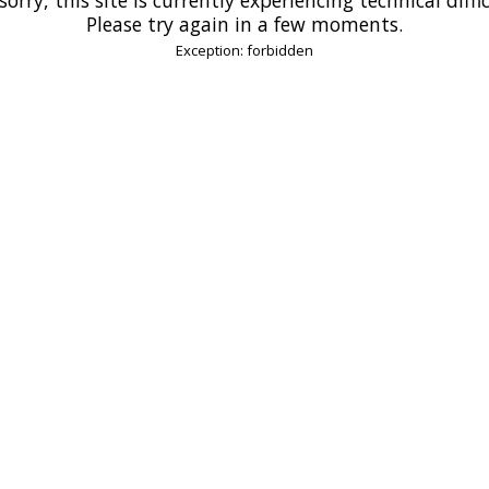
Please try again in a few moments.
Exception: forbidden