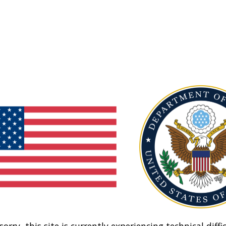
sorry, this site is currently experiencing technical diffic