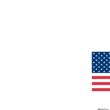
We’re 