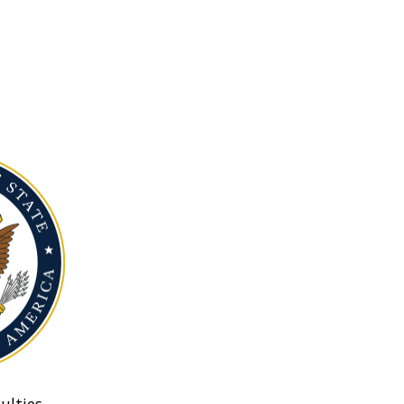
ulties.