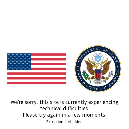
We’re sorry, this site is currently experiencing
technical difficulties.
Please try again in a few moments.
Exception: forbidden