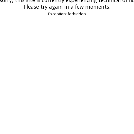
Please try again in a few moments.
Exception: forbidden