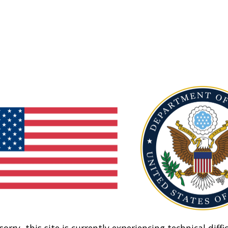
sorry, this site is currently experiencing technical diffic