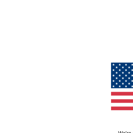
We’re 