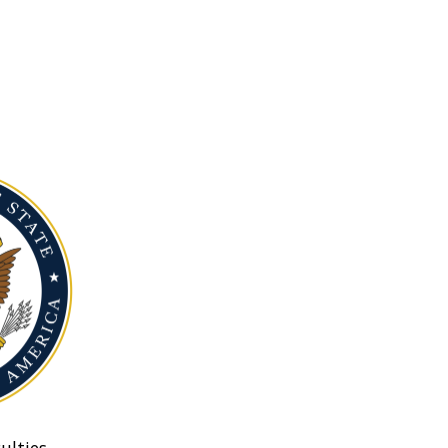
ulties.